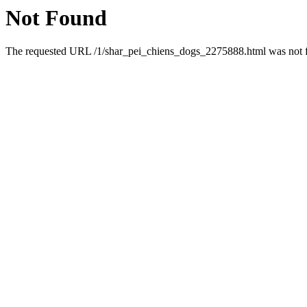
Not Found
The requested URL /1/shar_pei_chiens_dogs_2275888.html was not fo